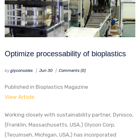
Optimize processability of bioplastics
by
glyconsales
Jun 30
Comments (0)
Published in Bioplastics Magazine
View Article
Working closely with sustainability partner, Dynisco,
(Franklin, Massachusetts, USA,) Glycon Corp.
(Tecumseh, Michigan, USA,) has incorporated