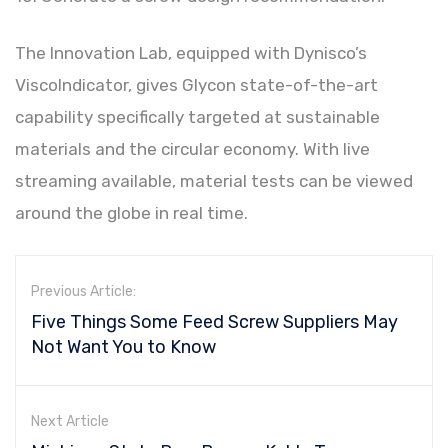
The Innovation Lab, equipped with Dynisco’s
ViscoIndicator, gives Glycon state-of-the-art
capability specifically targeted at sustainable
materials and the circular economy. With live
streaming available, material tests can be viewed
around the globe in real time.
Previous Article:
Five Things Some Feed Screw Suppliers May
Not Want You to Know
Next Article