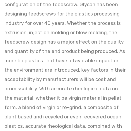
configuration of the feedscrew. Glycon has been
designing feedscrews for the plastics processing
industry for over 40 years. Whether the process is
extrusion, injection molding or blow molding, the
feedscrew design has a major effect on the quality
and quantity of the end product being produced. As
more bioplastics that have a favorable impact on
the environment are introduced, key factors in their
acceptability by manufacturers will be cost and
processability. With accurate rheological data on
the material, whether it be virgin material in pellet
form, a blend of virgin or re-grind, a composite of
plant based and recycled or even recovered ocean
plastics, accurate rheological data, combined with