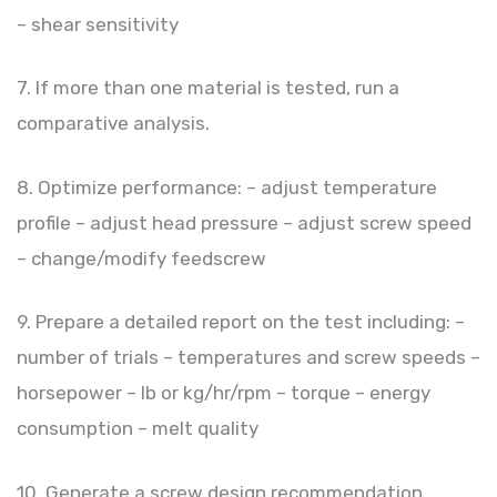
– shear sensitivity
7. If more than one material is tested, run a
comparative analysis.
8. Optimize performance: – adjust temperature
profile – adjust head pressure – adjust screw speed
– change/modify feedscrew
9. Prepare a detailed report on the test including: –
number of trials – temperatures and screw speeds –
horsepower – lb or kg/hr/rpm – torque – energy
consumption – melt quality
10. Generate a screw design recommendation.