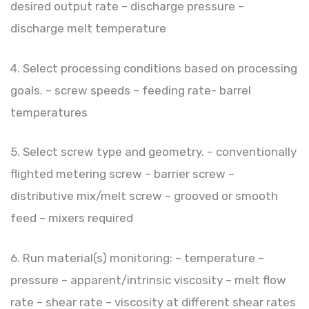
desired output rate – discharge pressure –
discharge melt temperature
4. Select processing conditions based on processing
goals. – screw speeds – feeding rate- barrel
temperatures
5. Select screw type and geometry. – conventionally
flighted metering screw – barrier screw –
distributive mix/melt screw – grooved or smooth
feed – mixers required
6. Run material(s) monitoring: – temperature –
pressure – apparent/intrinsic viscosity – melt flow
rate – shear rate – viscosity at different shear rates