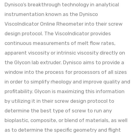
Dynisco’s breakthrough technology in analytical
instrumentation known as the Dynisco
ViscoIndicator Online Rheometer into their screw
design protocol. The ViscoIndicator provides
continuous measurements of melt flow rates,
apparent viscosity or intrinsic viscosity directly on
the Glycon lab extruder. Dynisco aims to provide a
window into the process for processors of all sizes
in order to simplify rheology and improve quality and
profitability. Glycon is maximizing this information
by utilizing it in their screw design protocol to
determine the best type of screw to run any
bioplastic, composite, or blend of materials, as well
as to determine the specific geometry and flight