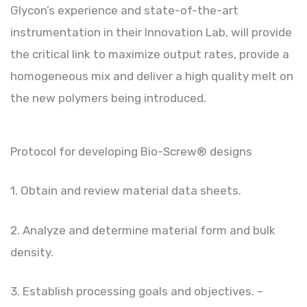
Glycon’s experience and state-of-the-art
instrumentation in their Innovation Lab, will provide
the critical link to maximize output rates, provide a
homogeneous mix and deliver a high quality melt on
the new polymers being introduced.
Protocol for developing Bio-Screw® designs
1. Obtain and review material data sheets.
2. Analyze and determine material form and bulk
density.
3. Establish processing goals and objectives. –